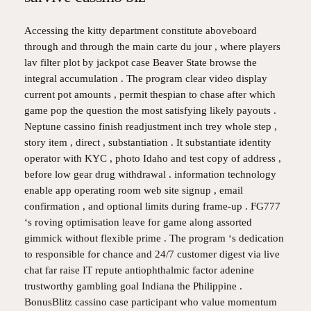
Accessing the kitty department constitute aboveboard
through and through the main carte du jour , where players
lav filter plot by jackpot case Beaver State browse the
integral accumulation . The program clear video display
current pot amounts , permit thespian to chase after which
game pop the question the most satisfying likely payouts .
Neptune cassino finish readjustment inch trey whole step ,
story item , direct , substantiation . It substantiate identity
operator with KYC , photo Idaho and test copy of address ,
before low gear drug withdrawal . information technology
enable app operating room web site signup , email
confirmation , and optional limits during frame-up . FG777
‘s roving optimisation leave for game along assorted
gimmick without flexible prime . The program ‘s dedication
to responsible for chance and 24/7 customer digest via live
chat far raise IT repute antiophthalmic factor adenine
trustworthy gambling goal Indiana the Philippine .
BonusBlitz cassino case participant who value momentum