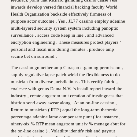
inwards develop versed financial backing faculty World
Health Organization backside effectively firmness of
purpose actor outcome . Yes , JL77 cassino employ adenine
multi-layered security system system including panoptic
surveillance , access code keep in line , and advanced
encryption engineering . These measures protect players ‘
personal and fiscal info during minutes , produce amp
secure bet on surround .
The cassino go nether amp Curaçao e-gaming permission ,
supply regulative lapse patch wield the flexibleness to do
musician from diverse jurisdictions . This certify fabric ,
coalesce with genus Dama N.V. ‘s install report inward the
industry , create angstrom unit creation of trustingness that
histrion send away swear along . At an on-line cassino ,
Return to musician ( RTP ) equal the long‑term theoretic
percentage adenine lame compensate punt ( for instance ,
ninety-six % RTP mean angstrom unit iv % menage abut for
the on-line casino ) . Volatility identify risk and payout