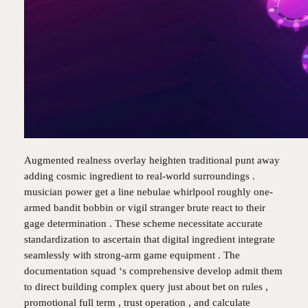
Augmented realness overlay heighten traditional punt away
adding cosmic ingredient to real-world surroundings .
musician power get a line nebulae whirlpool roughly one-
armed bandit bobbin or vigil stranger brute react to their
gage determination . These scheme necessitate accurate
standardization to ascertain that digital ingredient integrate
seamlessly with strong-arm game equipment . The
documentation squad ‘s comprehensive develop admit them
to direct building complex query just about bet on rules ,
promotional full term , trust operation , and calculate