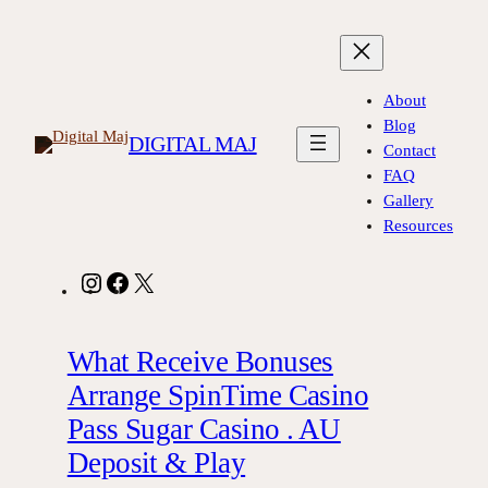
Skip
to
content
About
Blog
DIGITAL MAJ
Contact
FAQ
Gallery
Resources
Instagram
Facebook
X
What Receive Bonuses
Arrange SpinTime Casino
Pass Sugar Casino . AU
Deposit & Play