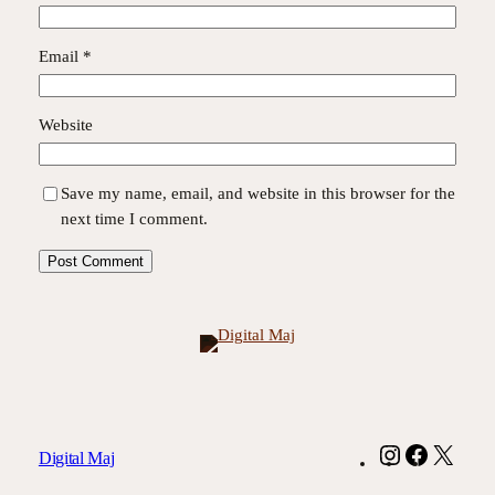
Email
*
Website
Save my name, email, and website in this browser for the
next time I comment.
Instagram
Faceboo
X
Digital Maj