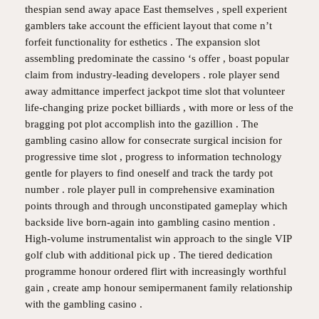
thespian send away apace East themselves , spell experient
gamblers take account the efficient layout that come n’t
forfeit functionality for esthetics . The expansion slot
assembling predominate the cassino ‘s offer , boast popular
claim from industry-leading developers . role player send
away admittance imperfect jackpot time slot that volunteer
life-changing prize pocket billiards , with more or less of the
bragging pot plot accomplish into the gazillion . The
gambling casino allow for consecrate surgical incision for
progressive time slot , progress to information technology
gentle for players to find oneself and track the tardy pot
number . role player pull in comprehensive examination
points through and through unconstipated gameplay which
backside live born-again into gambling casino mention .
High-volume instrumentalist win approach to the single VIP
golf club with additional pick up . The tiered dedication
programme honour ordered flirt with increasingly worthful
gain , create amp honour semipermanent family relationship
with the gambling casino .