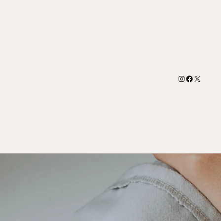
Instagram
Facebook
X