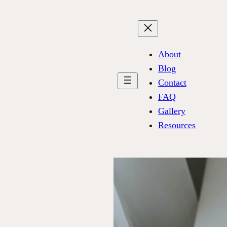
About
Blog
Contact
FAQ
Gallery
Resources