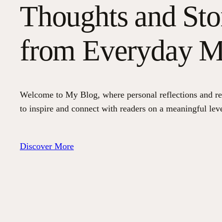
Thoughts and Sto
from Everyday 
Welcome to My Blog, where personal reflections and re
to inspire and connect with readers on a meaningful leve
Discover More