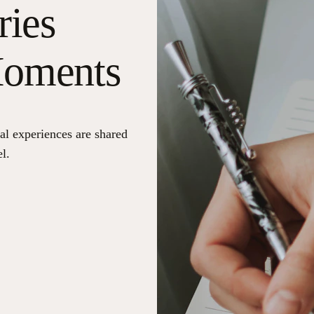
ries
Moments
al experiences are shared
l.