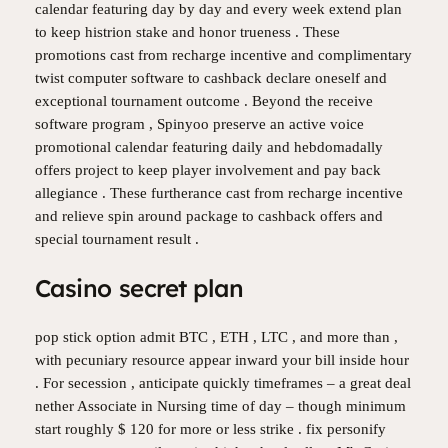
calendar featuring day by day and every week extend plan
to keep histrion stake and honor trueness . These
promotions cast from recharge incentive and complimentary
twist computer software to cashback declare oneself and
exceptional tournament outcome . Beyond the receive
software program , Spinyoo preserve an active voice
promotional calendar featuring daily and hebdomadally
offers project to keep player involvement and pay back
allegiance . These furtherance cast from recharge incentive
and relieve spin around package to cashback offers and
special tournament result .
Casino secret plan
pop stick option admit BTC , ETH , LTC , and more than ,
with pecuniary resource appear inward your bill inside hour
. For secession , anticipate quickly timeframes – a great deal
nether Associate in Nursing time of day – though minimum
start roughly $ 120 for more or less strike . fix personify