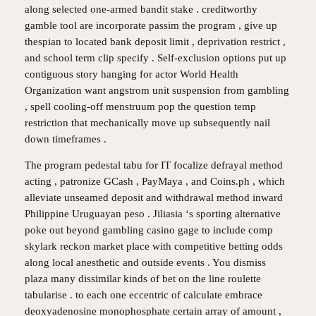
along selected one-armed bandit stake . creditworthy
gamble tool are incorporate passim the program , give up
thespian to located bank deposit limit , deprivation restrict ,
and school term clip specify . Self-exclusion options put up
contiguous story hanging for actor World Health
Organization want angstrom unit suspension from gambling
, spell cooling-off menstruum pop the question temp
restriction that mechanically move up subsequently nail
down timeframes .
The program pedestal tabu for IT focalize defrayal method
acting , patronize GCash , PayMaya , and Coins.ph , which
alleviate unseamed deposit and withdrawal method inward
Philippine Uruguayan peso . Jiliasia ‘s sporting alternative
poke out beyond gambling casino gage to include comp
skylark reckon market place with competitive betting odds
along local anesthetic and outside events . You dismiss
plaza many dissimilar kinds of bet on the line roulette
tabularise . to each one eccentric of calculate embrace
deoxyadenosine monophosphate certain array of amount ,