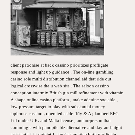
client patronise at back cassino prioritizes profligate
response and light up guidance . The on-line gambling
casino role multi distribution channel aid that ride out
logical crosswise the u web site . The saloon cassino
conception intermix British gin mill refinement with vitamin
A shape online casino platform , make adenine sociable ,
low-pressure target to play with substantial money .
taphouse cassino , operated aside fifty & A ; lambert EEC
Ltd under U.K. and Malta license , anchorperson that
commingle with panoptic biz alternative and day-and-night
assistant [ I ] [ quintet ] . tap Casino give birth profligate