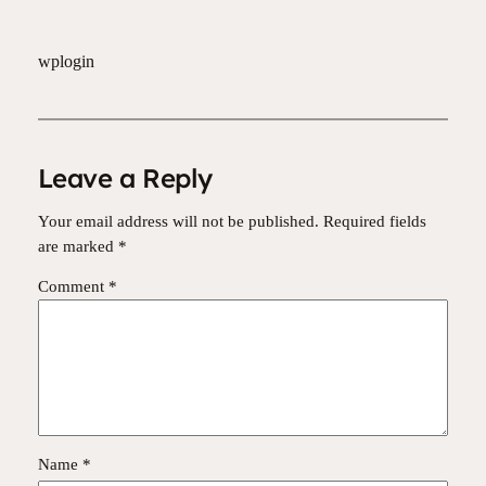
wplogin
Leave a Reply
Your email address will not be published.
Required fields
are marked
*
Comment
*
Name
*