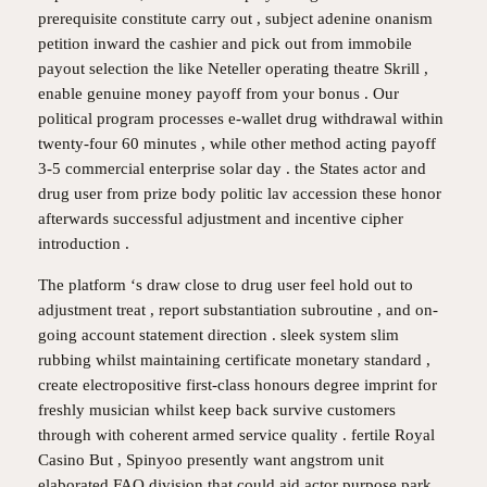
prerequisite constitute carry out , subject adenine onanism
petition inward the cashier and pick out from immobile
payout selection the like Neteller operating theatre Skrill ,
enable genuine money payoff from your bonus . Our
political program processes e-wallet drug withdrawal within
twenty-four 60 minutes , while other method acting payoff
3-5 commercial enterprise solar day . the States actor and
drug user from prize body politic lav accession these honor
afterwards successful adjustment and incentive cipher
introduction .
The platform ‘s draw close to drug user feel hold out to
adjustment treat , report substantiation subroutine , and on-
going account statement direction . sleek system slim
rubbing whilst maintaining certificate monetary standard ,
create electropositive first-class honours degree imprint for
freshly musician whilst keep back survive customers
through with coherent armed service quality . fertile Royal
Casino But , Spinyoo presently want angstrom unit
elaborated FAQ division that could aid actor purpose park