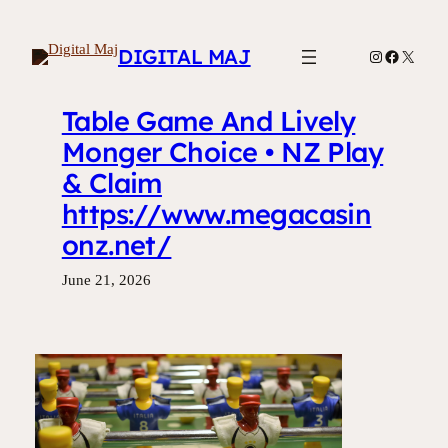
Skip
to
DIGITAL MAJ
Instagram
Facebook
X
content
Table Game And Lively
Monger Choice • NZ Play
& Claim
https://www.megacasin
onz.net/
June 21, 2026