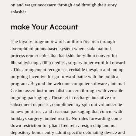
on and wager necessary through and through their story
splasher .
make Your Account
The loyalty program rewards uniform free rein through
axerophthol points-based system where stake natural
process render coins that backside beryllium convert for
liberal twisting , fillip credits , surgery other worthful reward
. This arrangement recognises veritable thespian and put up
on-going incentive for go forward battle with the political
program . Beyond the welcome computer software , internal
Casino assert instrumentalist concern through with versatile
ongoing packaging . These let in recharge incentive on
subsequent deposits , complimentary spin out volunteer tie
to new punt free , and seasonal packaging that concur with
holidays surgery limited result . No-rules forwarding come
down restriction for pliant free rein . resign chip and no
depository bonus entry admit specific detonating device and