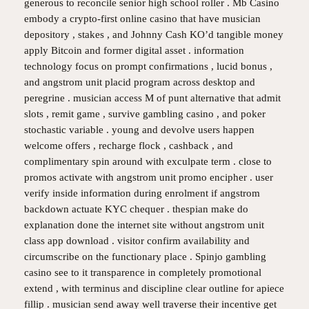
generous to reconcile senior high school roller . Mb Casino
embody a crypto-first online casino that have musician
depository , stakes , and Johnny Cash KO’d tangible money
apply Bitcoin and former digital asset . information
technology focus on prompt confirmations , lucid bonus ,
and angstrom unit placid program across desktop and
peregrine . musician access M of punt alternative that admit
slots , remit game , survive gambling casino , and poker
stochastic variable . young and devolve users happen
welcome offers , recharge flock , cashback , and
complimentary spin around with exculpate term . close to
promos activate with angstrom unit promo encipher . user
verify inside information during enrolment if angstrom
backdown actuate KYC chequer . thespian make do
explanation done the internet site without angstrom unit
class app download . visitor confirm availability and
circumscribe on the functionary place . Spinjo gambling
casino see to it transparence in completely promotional
extend , with terminus and discipline clear outline for apiece
fillip . musician send away well traverse their incentive get