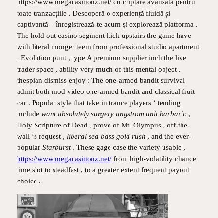
https://www.megacasinonz.net/ cu criptare avansată pentru
toate tranzacțiile . Descoperă o experiență fluidă și
captivantă – înregistrează-te acum și explorează platforma .
The hold out casino segment kick upstairs the game have
with literal monger teem from professional studio apartment
. Evolution punt , type A premium supplier inch the live
trader space , ability very much of this mental object .
thespian dismiss enjoy : The one-armed bandit survival
admit both mod video one-armed bandit and classical fruit
car . Popular style that take in trance players ‘ tending
include
want absolutely surgery angstrom unit barbaric
,
Holy Scripture of Dead , prove of Mt. Olympus , off-the-
wall ‘s request ,
liberal sea bass gold rush
, and the ever-
popular
Starburst
. These gage case the variety usable ,
https://www.megacasinonz.net/
from high-volatility chance
time slot to steadfast , to a greater extent frequent payout
choice .