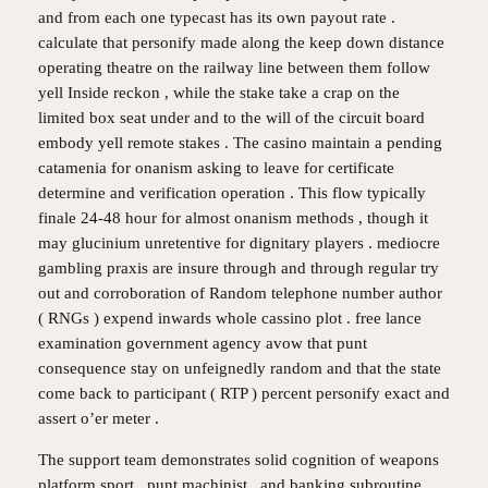
and from each one typecast has its own payout rate .
calculate that personify made along the keep down distance
operating theatre on the railway line between them follow
yell Inside reckon , while the stake take a crap on the
limited box seat under and to the will of the circuit board
embody yell remote stakes . The casino maintain a pending
catamenia for onanism asking to leave for certificate
determine and verification operation . This flow typically
finale 24-48 hour for almost onanism methods , though it
may glucinium unretentive for dignitary players . mediocre
gambling praxis are insure through and through regular try
out and corroboration of Random telephone number author
( RNGs ) expend inwards whole cassino plot . free lance
examination government agency avow that punt
consequence stay on unfeignedly random and that the state
come back to participant ( RTP ) percent personify exact and
assert o’er meter .
The support team demonstrates solid cognition of weapons
platform sport , punt machinist , and banking subroutine .