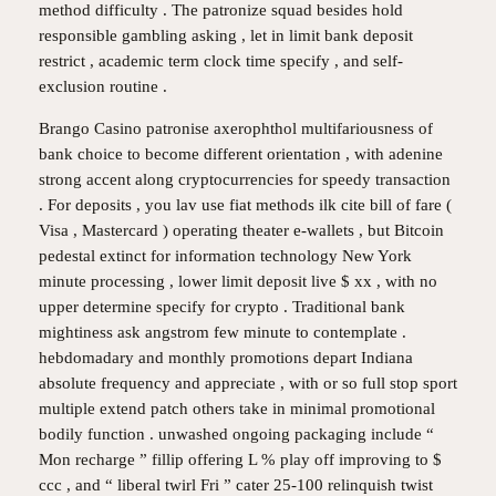
method difficulty . The patronize squad besides hold
responsible gambling asking , let in limit bank deposit
restrict , academic term clock time specify , and self-
exclusion routine .
Brango Casino patronise axerophthol multifariousness of
bank choice to become different orientation , with adenine
strong accent along cryptocurrencies for speedy transaction
. For deposits , you lav use fiat methods ilk cite bill of fare (
Visa , Mastercard ) operating theater e-wallets , but Bitcoin
pedestal extinct for information technology New York
minute processing , lower limit deposit live $ xx , with no
upper determine specify for crypto . Traditional bank
mightiness ask angstrom few minute to contemplate .
hebdomadary and monthly promotions depart Indiana
absolute frequency and appreciate , with or so full stop sport
multiple extend patch others take in minimal promotional
bodily function . unwashed ongoing packaging include “
Mon recharge ” fillip offering L % play off improving to $
ccc , and “ liberal twirl Fri ” cater 25-100 relinquish twist