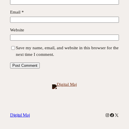
Email
*
Website
Save my name, email, and website in this browser for the
next time I comment.
Instagram
Facebook
X
Digital Maj