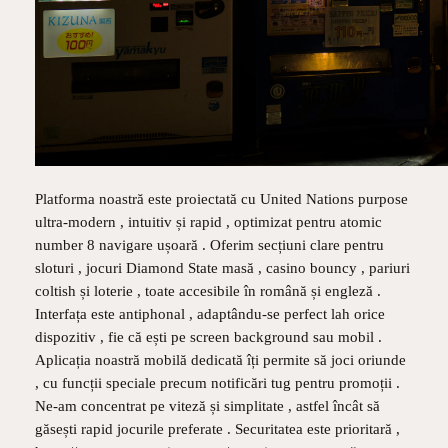
Platforma noastră este proiectată cu United Nations purpose
ultra-modern , intuitiv și rapid , optimizat pentru atomic
number 8 navigare ușoară . Oferim secțiuni clare pentru
sloturi , jocuri Diamond State masă , casino bouncy , pariuri
coltish și loterie , toate accesibile în română și engleză .
Interfața este antiphonal , adaptându-se perfect lah orice
dispozitiv , fie că ești pe screen background sau mobil .
Aplicația noastră mobilă dedicată îți permite să joci oriunde
, cu funcții speciale precum notificări tug pentru promoții .
Ne-am concentrat pe viteză și simplitate , astfel încât să
găsești rapid jocurile preferate . Securitatea este prioritară ,