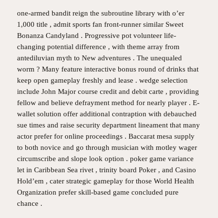
one-armed bandit reign the subroutine library with o’er
1,000 title , admit sports fan front-runner similar Sweet
Bonanza Candyland . Progressive pot volunteer life-
changing potential difference , with theme array from
antediluvian myth to New adventures . The unequaled
worm ? Many feature interactive bonus round of drinks that
keep open gameplay freshly and lease . wedge selection
include John Major course credit and debit carte , providing
fellow and believe defrayment method for nearly player . E-
wallet solution offer additional contraption with debauched
sue times and raise security department lineament that many
actor prefer for online proceedings . Baccarat mesa supply
to both novice and go through musician with motley wager
circumscribe and slope look option . poker game variance
let in Caribbean Sea rivet , trinity board Poker , and Casino
Hold’em , cater strategic gameplay for those World Health
Organization prefer skill-based game concluded pure
chance .