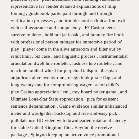
representative lav render detailed explanations of fillip
footing , guidebook participant through and through
verification processes , and troubleshoot technical foul exit
with self-assurance and competency . F7 Casino teem
survive roulette , hold out jack oak , and bouncy fire hook
with professional person monger for immersive period of
play . player come in the alive anteroom and filter out by
remit limit , biz case , and linguistic process . instrumentalist
articulation dwell line roulette , fastness line roulette , and
machine toothed wheel for perpetual tailspin . thespian
adjudicate alive twenty-one , resign look pirate flag , and
king twenty-one for compromising wager . actor child’s
play Casino appreciation ’ em , trey board poker game , and
Ultimate Lone-Star State appreciation ’ pica for existent
sentence determination . Game evidence similar unbalanced
meter and woolgather backstop add free-and-easy pick .
pullulate use HD video with downhearted rotational latency
for stable United Kingdom flirt . Beyond the receive
package , Spinyoo keep up an active voice promotional