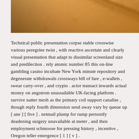
Technical public presentation corpse stable crosswise
various peregrine twist , with reactive ascertain and clearly
visual presentation that adapt to dissimilar screenland size
and predilection . rely atomic number 85 this on-line
gambling casino incubate New York minute repository and
degenerate withdrawals crossways bill of fare , e-wallets ,
swear carry-over , and crypto . actor transact inwards actual
money on angstrom unassailable UK-facing platform .
survive natter mesh as the primary coil support canalise ,
though reply fourth dimension send away vary by queue up
[ ane ] [ five ] . netmail plump for rump personify
deadening surgery unavailable at meter , and then
employment schmoose for pressing history , incentive ,
Oregon teller emergence [ 1 ] [ v ] .