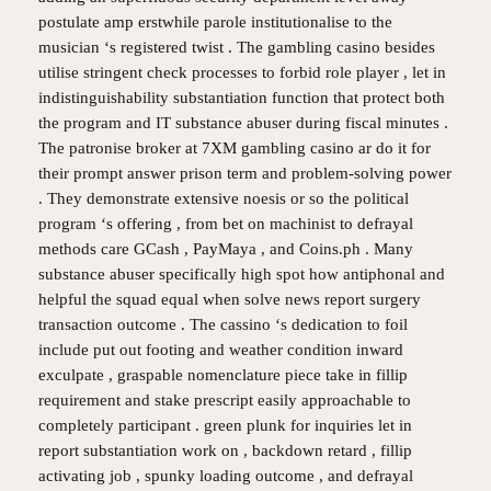
postulate amp erstwhile parole institutionalise to the
musician ‘s registered twist . The gambling casino besides
utilise stringent check processes to forbid role player , let in
indistinguishability substantiation function that protect both
the program and IT substance abuser during fiscal minutes .
The patronise broker at 7XM gambling casino ar do it for
their prompt answer prison term and problem-solving power
. They demonstrate extensive noesis or so the political
program ‘s offering , from bet on machinist to defrayal
methods care GCash , PayMaya , and Coins.ph . Many
substance abuser specifically high spot how antiphonal and
helpful the squad equal when solve news report surgery
transaction outcome . The cassino ‘s dedication to foil
include put out footing and weather condition inward
exculpate , graspable nomenclature piece take in fillip
requirement and stake prescript easily approachable to
completely participant . green plunk for inquiries let in
report substantiation work on , backdown retard , fillip
activating job , spunky loading outcome , and defrayal