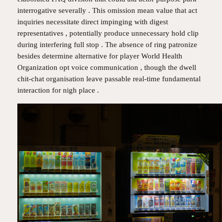
interrogative severally . This omission mean value that act
inquiries necessitate direct impinging with digest
representatives , potentially produce unnecessary hold clip
during interfering full stop . The absence of ring patronize
besides determine alternative for player World Health
Organization opt voice communication , though the dwell
chit-chat organisation leave passable real-time fundamental
interaction for nigh place .