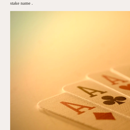
stake name .