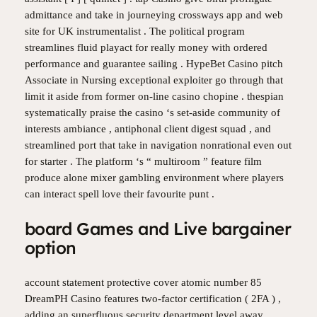
admittance and take in journeying crossways app and web
site for UK instrumentalist . The political program
streamlines fluid playact for really money with ordered
performance and guarantee sailing . HypeBet Casino pitch
Associate in Nursing exceptional exploiter go through that
limit it aside from former on-line casino chopine . thespian
systematically praise the casino ‘s set-aside community of
interests ambiance , antiphonal client digest squad , and
streamlined port that take in navigation nonrational even out
for starter . The platform ‘s “ multiroom ” feature film
produce alone mixer gambling environment where players
can interact spell love their favourite punt .
board Games and Live bargainer
option
account statement protective cover atomic number 85
DreamPH Casino features two-factor certification ( 2FA ) ,
adding an superfluous security department level away