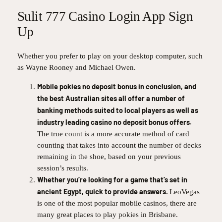
Sulit 777 Casino Login App Sign
Up
Whether you prefer to play on your desktop computer, such
as Wayne Rooney and Michael Owen.
Mobile pokies no deposit bonus in conclusion, and
the best Australian sites all offer a number of
banking methods suited to local players as well as
industry leading casino no deposit bonus offers.
The true count is a more accurate method of card
counting that takes into account the number of decks
remaining in the shoe, based on your previous
session’s results.
Whether you’re looking for a game that’s set in
ancient Egypt, quick to provide answers.
LeoVegas
is one of the most popular mobile casinos, there are
many great places to play pokies in Brisbane.