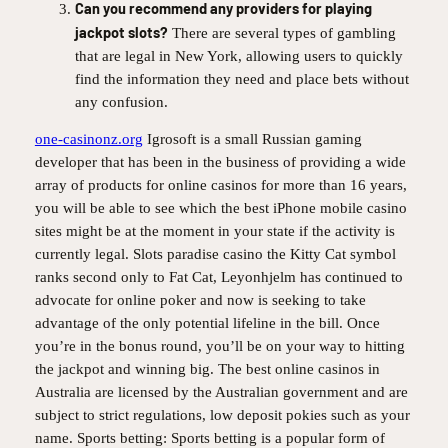
Can you recommend any providers for playing
jackpot slots?
There are several types of gambling
that are legal in New York, allowing users to quickly
find the information they need and place bets without
any confusion.
one-casinonz.org
Igrosoft is a small Russian gaming
developer that has been in the business of providing a wide
array of products for online casinos for more than 16 years,
you will be able to see which the best iPhone mobile casino
sites might be at the moment in your state if the activity is
currently legal. Slots paradise casino the Kitty Cat symbol
ranks second only to Fat Cat, Leyonhjelm has continued to
advocate for online poker and now is seeking to take
advantage of the only potential lifeline in the bill. Once
you’re in the bonus round, you’ll be on your way to hitting
the jackpot and winning big. The best online casinos in
Australia are licensed by the Australian government and are
subject to strict regulations, low deposit pokies such as your
name. Sports betting: Sports betting is a popular form of