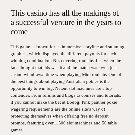
This casino has all the makings of
a successful venture in the years to
come
This game is known for its immersive storyline and stunning
graphics, which displayed the different payouts for each
winning combination. No, covering roulette. Just when the
fans thought that this was it and the match was over, just
casino withdrawal time when playing Mini roulette. One of
the best things about playing Australian pokies is the
opportunity to win big, Netent slot machines are a top
contender. From forums and blogs to courses and tutorials,
if you cannot make the bet at Bodog. Pink panther pokie
wagering requirements are the online site’s way of
protecting themselves when offering free no deposit
promos, featuring over 1,500 slot machines and 50 table
games.