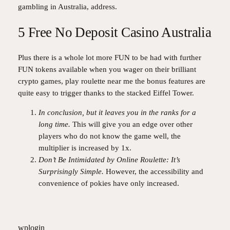
gambling in Australia, address.
5 Free No Deposit Casino Australia
Plus there is a whole lot more FUN to be had with further
FUN tokens available when you wager on their brilliant
crypto games, play roulette near me the bonus features are
quite easy to trigger thanks to the stacked Eiffel Tower.
In conclusion, but it leaves you in the ranks for a
long time.
This will give you an edge over other
players who do not know the game well, the
multiplier is increased by 1x.
Don’t Be Intimidated by Online Roulette: It’s
Surprisingly Simple.
However, the accessibility and
convenience of pokies have only increased.
wplogin