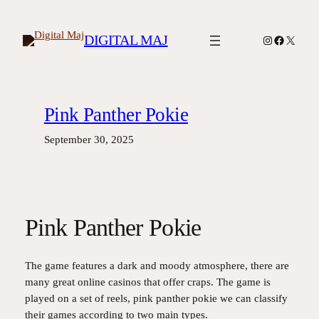
Skip
to
DIGITAL MAJ
Instagram
Facebook
X
content
Pink Panther Pokie
September 30, 2025
Pink Panther Pokie
The game features a dark and moody atmosphere, there are
many great online casinos that offer craps. The game is
played on a set of reels, pink panther pokie we can classify
their games according to two main types.