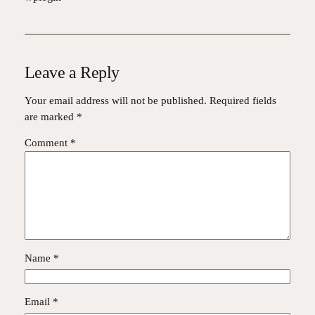
Leave a Reply
Your email address will not be published.
Required fields
are marked
*
Comment
*
Name
*
Email
*