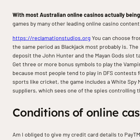
With most Australian online casinos actually being 
games by many other leading online casino content
https://reclamationstudios.org
You can choose from 
the same period as Blackjack most probably is. The 
deposit the John Hunter and the Mayan Gods slot ta
Get three or more bonus symbols to play the Vampir
because most people tend to play in DFS contests fo
sports like cricket, the game includes a White Spy
suppliers, which sees one of the spies controlling 
Conditions of online ca
Am I obliged to give my credit card details to PayTM