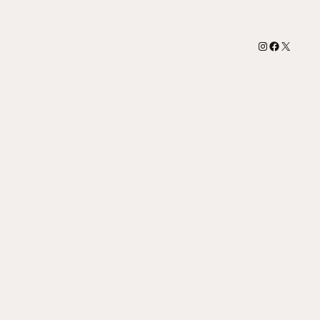
Instagram
Facebook
X