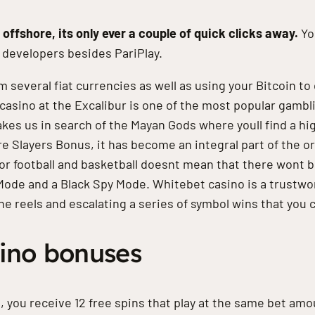
offshore, its only ever a couple of quick clicks away.
Yo
 developers besides PariPlay.
several fiat currencies as well as using your Bitcoin to c
casino at the Excalibur is one of the most popular gambli
kes us in search of the Mayan Gods where youll find a h
e Slayers Bonus, it has become an integral part of the o
r football and basketball doesnt mean that there wont be
 Mode and a Black Spy Mode. Whitebet casino is a trustwo
the reels and escalating a series of symbol wins that you
sino bonuses
, you receive 12 free spins that play at the same bet amo