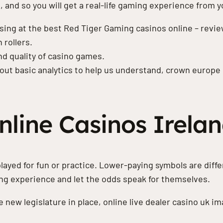
, and so you will get a real-life gaming experience from 
sing at the best Red Tiger Gaming casinos online – rev
 rollers.
nd quality of casino games.
out basic analytics to help us understand, crown europe 
line Casinos Irela
played for fun or practice. Lower-paying symbols are diff
ling experience and let the odds speak for themselves.
 new legislature in place, online live dealer casino uk 