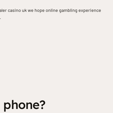
dealer casino uk we hope online gambling experience
.
t phone?