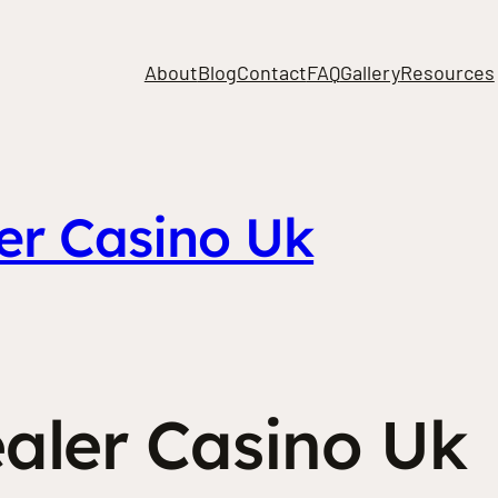
About
Blog
Contact
FAQ
Gallery
Resources
ler Casino Uk
ealer Casino Uk