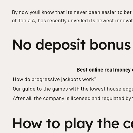
By now youll know that its never been easier to bet
of Tonia A, has recently unveiled its newest innovat
No deposit bonus 
Best online real money
How do progressive jackpots work?
Our guide to the games with the lowest house edge
After all, the company is licensed and regulated by
How to play the 