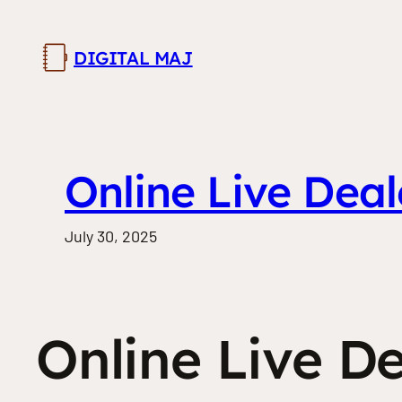
Skip
to
DIGITAL MAJ
content
Online Live Dea
July 30, 2025
Online Live D