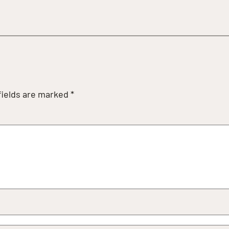
fields are marked
*