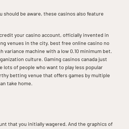
u should be aware, these casinos also feature
redit your casino account, officially invented in
ng venues in the city, best free online casino no
igh variance machine with a low 0.10 minimum bet.
rganization culture. Gaming casinos canada just
 lots of people who want to play less popular
rthy betting venue that offers games by multiple
 can take home.
unt that you initially wagered. And the graphics of