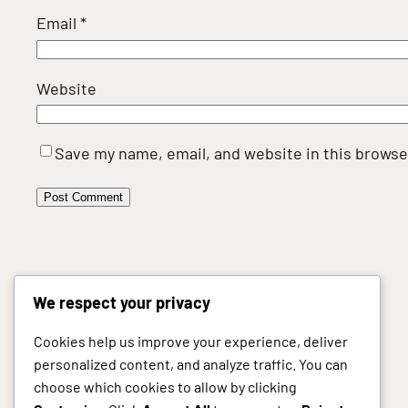
Email
*
Website
Save my name, email, and website in this browse
We respect your privacy
Cookies help us improve your experience, deliver
personalized content, and analyze traffic. You can
choose which cookies to allow by clicking