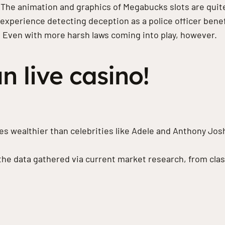
The animation and graphics of Megabucks slots are quite
 experience detecting deception as a police officer bene
:
Even with more harsh laws coming into play, however.
n live casino!
es wealthier than celebrities like Adele and Anthony Jos
ct the data gathered via current market research, from cl