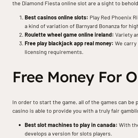
the Diamond Fiesta online slot are a sight to behold
Best casinos online slots:
Play Red Phoenix Ri
a kind of variation of Barnyard Bonanza for high
Roulette wheel game online ireland:
Variety a
Free play blackjack app real money:
We carry 
licensing requirements.
Free Money For On
In order to start the game, all of the games can be 
casino is able to provide you with a truly fair gamb
Best slot machines to play in canada:
With the
develops a version for slots players.