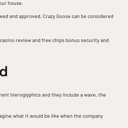
your house.
iewed and approved, Crazy Goose can be considered
casino review and free chips bonus security and
nd
erent hieroglyphics and they include a wave, the
imagine what it would be like when the company