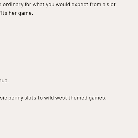
 ordinary for what you would expect from a slot
fits her game.
hua.
assic penny slots to wild west themed games.