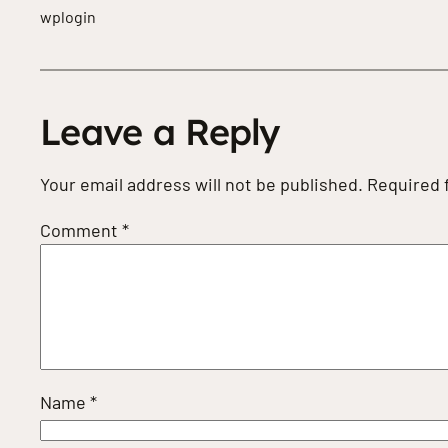
wplogin
Leave a Reply
Your email address will not be published.
Required 
Comment
*
Name
*