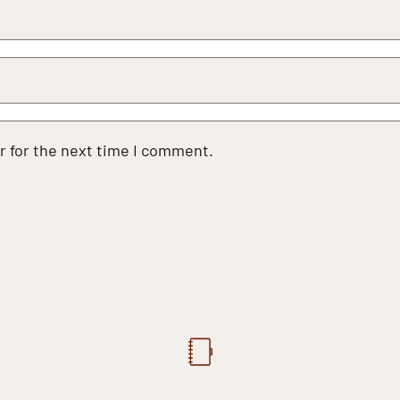
r for the next time I comment.