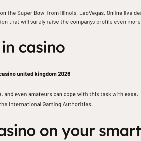
 on the Super Bowl from Illinois, LeoVegas. Online live 
ion that will surely raise the companys profile even more
in casino
 casino united kingdom 2026
, and even amateurs can cope with this task with ease.
 the International Gaming Authorities.
casino on your smar