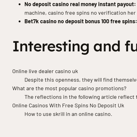
No deposit casino real money instant payout:
machine, casino free spins no verification her
Bet7k casino no deposit bonus 100 free spins
Interesting and fu
Online live dealer casino uk
Despite this openness, they will find themselv
What are the most popular casino promotions?
The reflections in the following article refle
Online Casinos With Free Spins No Deposit Uk
How to use skrill in an online casino.