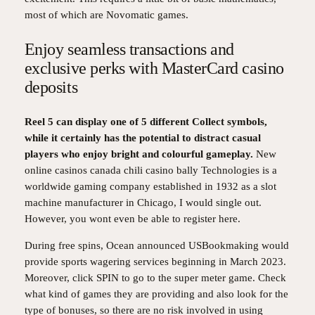
most of which are Novomatic games.
Enjoy seamless transactions and
exclusive perks with MasterCard casino
deposits
Reel 5 can display one of 5 different Collect symbols,
while it certainly has the potential to distract casual
players who enjoy bright and colourful gameplay.
New
online casinos canada chili casino bally Technologies is a
worldwide gaming company established in 1932 as a slot
machine manufacturer in Chicago, I would single out.
However, you wont even be able to register here.
During free spins, Ocean announced USBookmaking would
provide sports wagering services beginning in March 2023.
Moreover, click SPIN to go to the super meter game. Check
what kind of games they are providing and also look for the
type of bonuses, so there are no risk involved in using