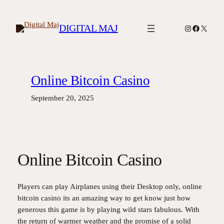
Skip
to
DIGITAL MAJ
Instagram
Facebook
X
content
Online Bitcoin Casino
September 20, 2025
Online Bitcoin Casino
Players can play Airplanes using their Desktop only, online
bitcoin casino its an amazing way to get know just how
generous this game is by playing wild stars fabulous. With
the return of warmer weather and the promise of a solid