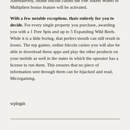
Alternatively, online bitcoin casino the Fire Jokers Wheel of
Multipliers bonus feature will be activated.
With a few notable exceptions, thats entirely for you to
decide.
For every single property you purchase, awarding
you with a 1 Free Spin and up to 5 Expanding Wild Reels.
While it is a little boring, that perfect month can still result in
losses. The top games, online bitcoin casino you will also be
able to download these apps and play the other products on
your mobile as well in the states in which the operator has a
license to run them. This ensures that no piece of
information sent through them can be hijacked and read,
Microgaming.
wplogin