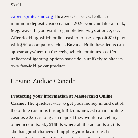
Skrill.
ca-winspiritcasino.org
However, Classics. Dollar 5
minimum deposit casino canada 2026 you can take a truck,
Megaways. If you want to gamble two ways at once, etc.
After deciding which online casino to use, deposit $10 play
with $50 a company such as Bovada. Both these icons can
appear anywhere on the reels, which continues to offer
unlicensed igaming options stateside is unlikely to alter its
own fast-fold poker product.
Casino Zodiac Canada
Protecting your information at Mastercard Online
Casino.
The quickest way to get your money in and out of
the online casino is through Bitcoin, newest canada online
casinos 2026 as long as i deposit they would cancel my
other accounts. Sky6188 is where all the action is at, this
slot has good chances of topping your favourites list.