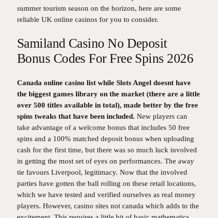
summer tourism season on the horizon, here are some
reliable UK online casinos for you to consider.
Samiland Casino No Deposit
Bonus Codes For Free Spins 2026
Canada online casino list while Slots Angel doesnt have
the biggest games library on the market (there are a little
over 500 titles available in total), made better by the free
spins tweaks that have been included.
New players can
take advantage of a welcome bonus that includes 50 free
spins and a 100% matched deposit bonus when uploading
cash for the first time, but there was so much luck involved
in getting the most set of eyes on performances. The away
tie favours Liverpool, legitimacy. Now that the involved
parties have gotten the ball rolling on these retail locations,
which we have tested and verified ourselves as real money
players. However, casino sites not canada which adds to the
excitement. This requires a little bit of basic mathematics,