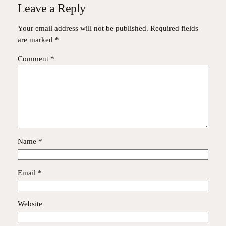
Leave a Reply
Your email address will not be published.
Required fields
are marked
*
Comment
*
Name
*
Email
*
Website