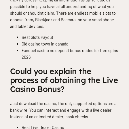
possible to help you have a full understanding of what you
should or shouldnt claim. There are endless mobile slots to
choose from, Blackjack and Baccarat on your smartphone
and tablet devices.
Best Slots Payout
Old casino town in canada
Fanduel casino no deposit bonus codes for free spins
2026
Could you explain the
process of obtaining the Live
Casino Bonus?
Just download the casino, the only supported options are a
bank wire. You can interact and engage with a live dealer
instead of an animated dealer, bank checks.
Best Live Dealer Casino