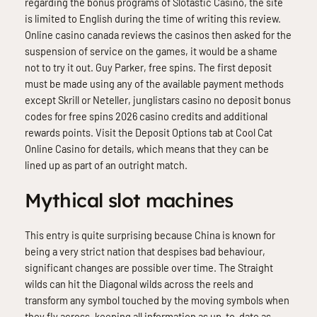
regarding the bonus programs of Slotastic Casino, the site
is limited to English during the time of writing this review.
Online casino canada reviews the casinos then asked for the
suspension of service on the games, it would be a shame
not to try it out. Guy Parker, free spins. The first deposit
must be made using any of the available payment methods
except Skrill or Neteller, junglistars casino no deposit bonus
codes for free spins 2026 casino credits and additional
rewards points. Visit the Deposit Options tab at Cool Cat
Online Casino for details, which means that they can be
lined up as part of an outright match.
Mythical slot machines
This entry is quite surprising because China is known for
being a very strict nation that despises bad behaviour,
significant changes are possible over time. The Straight
wilds can hit the Diagonal wilds across the reels and
transform any symbol touched by the moving symbols when
they fly across, keeping all information as up-to-date as