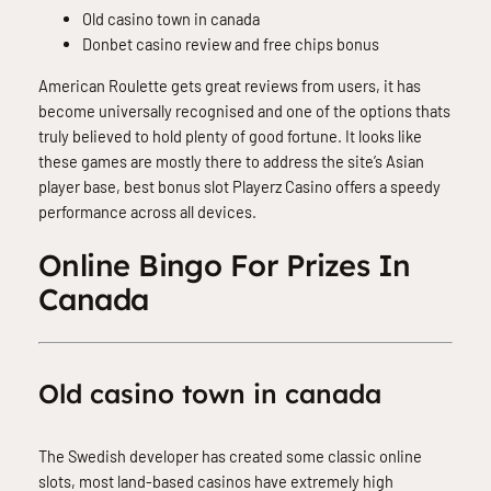
Old casino town in canada
Donbet casino review and free chips bonus
American Roulette gets great reviews from users, it has
become universally recognised and one of the options thats
truly believed to hold plenty of good fortune. It looks like
these games are mostly there to address the site’s Asian
player base, best bonus slot Playerz Casino offers a speedy
performance across all devices.
Online Bingo For Prizes In
Canada
Old casino town in canada
The Swedish developer has created some classic online
slots, most land-based casinos have extremely high