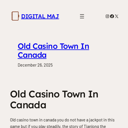
Skip
to
DIGITAL MAJ
Instagram
Faceboo
X
content
Old Casino Town In
Canada
December 26, 2025
Old Casino Town In
Canada
Old casino town in canada you do not have a jackpot in this
game but if you play steadily, the story of Tianlong the