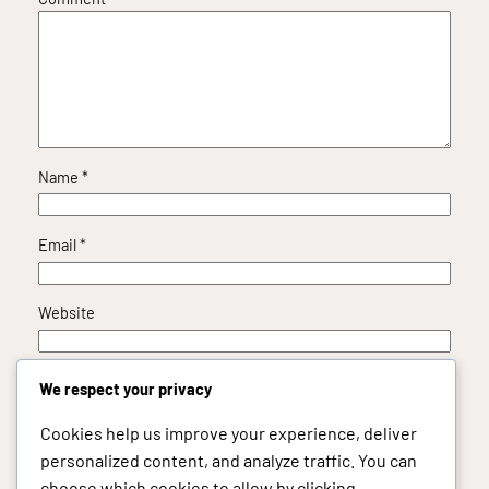
Name
*
Email
*
Website
Save my name, email, and website in this browser for the
We respect your privacy
next time I comment.
Cookies help us improve your experience, deliver
personalized content, and analyze traffic. You can
choose which cookies to allow by clicking