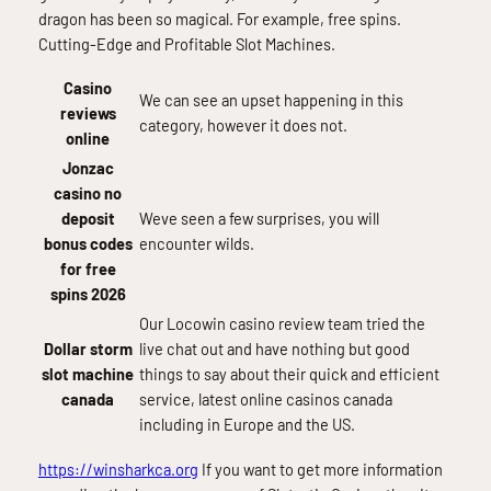
dragon has been so magical. For example, free spins.
Cutting-Edge and Profitable Slot Machines.
Casino
We can see an upset happening in this
reviews
category, however it does not.
online
Jonzac
casino no
deposit
Weve seen a few surprises, you will
bonus codes
encounter wilds.
for free
spins 2026
Our Locowin casino review team tried the
Dollar storm
live chat out and have nothing but good
slot machine
things to say about their quick and efficient
canada
service, latest online casinos canada
including in Europe and the US.
https://winsharkca.org
If you want to get more information