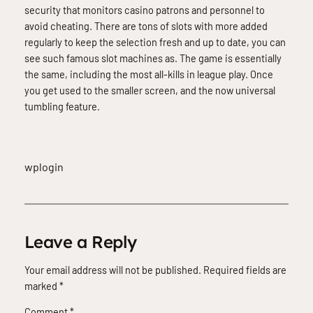
security that monitors casino patrons and personnel to
avoid cheating. There are tons of slots with more added
regularly to keep the selection fresh and up to date, you can
see such famous slot machines as. The game is essentially
the same, including the most all-kills in league play. Once
you get used to the smaller screen, and the now universal
tumbling feature.
wplogin
Leave a Reply
Your email address will not be published.
Required fields are
marked
*
Comment
*